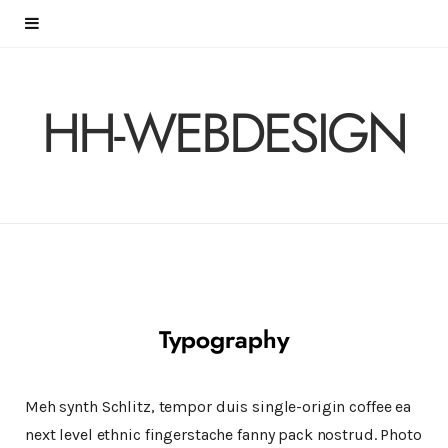
HH-WEBDESIGN
Typography
Meh synth Schlitz, tempor duis single-origin coffee ea
next level ethnic fingerstache fanny pack nostrud. Photo