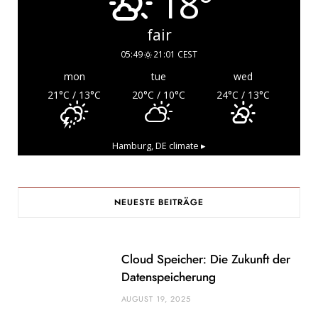
18°
fair
05:49
21:01 CEST
mon
tue
wed
21
°C
/ 13
°C
20
°C
/ 10
°C
24
°C
/ 13
°C
Hamburg, DE
climate ▸
NEUESTE BEITRÄGE
Cloud Speicher: Die Zukunft der
Datenspeicherung
AUGUST 19, 2025