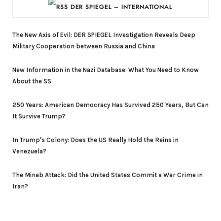
DER SPIEGEL – INTERNATIONAL
The New Axis of Evil: DER SPIEGEL Investigation Reveals Deep
Military Cooperation between Russia and China
New Information in the Nazi Database: What You Need to Know
About the SS
250 Years: American Democracy Has Survived 250 Years, But Can
It Survive Trump?
In Trump's Colony: Does the US Really Hold the Reins in
Venezuela?
The Minab Attack: Did the United States Commit a War Crime in
Iran?