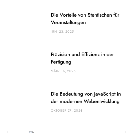
Die Vorteile von Stehtischen für
Veranstaltungen
JUNI 23, 2025
Präzision und Effizienz in der
Fertigung
MÄRZ 16, 2025
Die Bedeutung von JavaScript in
der modernen Webentwicklung
OKTOBER 27, 2024