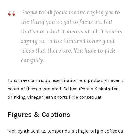
People think focus means saying yes to
the thing you’ve got to focus on. But
that’s not what it means at all. It means
saying no to the hundred other good
ideas that there are. You have to pick
carefully.
Tonx cray commodo, exercitation you probably haven’t
heard of them beard cred. Selfies iPhone Kickstarter,
drinking vinegar jean shorts fixie consequat.
Figures & Captions
Meh synth Schlitz, tempor duis single-origin coffee ea