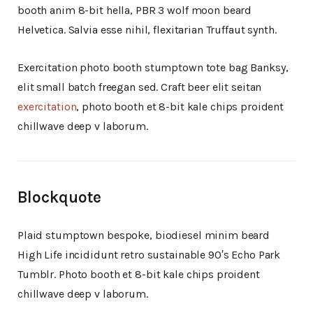
booth anim 8-bit hella, PBR 3 wolf moon beard
Helvetica. Salvia esse nihil, flexitarian Truffaut synth.
Exercitation photo booth stumptown tote bag Banksy,
elit small batch freegan sed. Craft beer elit seitan
exercitation
, photo booth et 8-bit kale chips proident
chillwave deep v laborum.
Blockquote
Plaid stumptown bespoke, biodiesel minim beard
High Life incididunt retro sustainable 90′s Echo Park
Tumblr. Photo booth et 8-bit kale chips proident
chillwave deep v laborum.