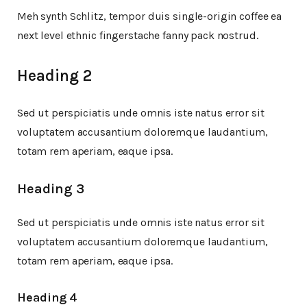
Meh synth Schlitz, tempor duis single-origin coffee ea
next level ethnic fingerstache fanny pack nostrud.
Heading 2
Sed ut perspiciatis unde omnis iste natus error sit
voluptatem accusantium doloremque laudantium,
totam rem aperiam, eaque ipsa.
Heading 3
Sed ut perspiciatis unde omnis iste natus error sit
voluptatem accusantium doloremque laudantium,
totam rem aperiam, eaque ipsa.
Heading 4