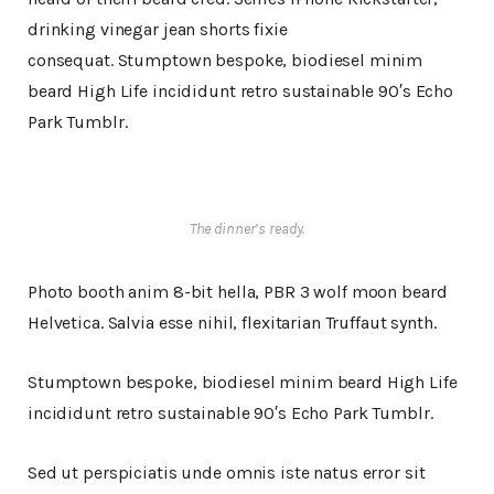
drinking vinegar jean shorts fixie
consequat. Stumptown bespoke, biodiesel minim
beard High Life incididunt retro sustainable 90′s Echo
Park Tumblr.
The dinner’s ready.
Photo booth anim 8-bit hella, PBR 3 wolf moon beard
Helvetica. Salvia esse nihil, flexitarian Truffaut synth.
Stumptown bespoke, biodiesel minim beard High Life
incididunt retro sustainable 90′s Echo Park Tumblr.
Sed ut perspiciatis unde omnis iste natus error sit