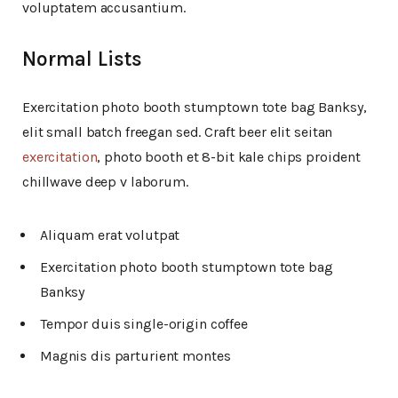
voluptatem accusantium.
Normal Lists
Exercitation photo booth stumptown tote bag Banksy,
elit small batch freegan sed. Craft beer elit seitan
exercitation
, photo booth et 8-bit kale chips proident
chillwave deep v laborum.
Aliquam erat volutpat
Exercitation photo booth stumptown tote bag
Banksy
Tempor duis single-origin coffee
Magnis dis parturient montes