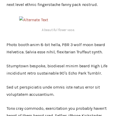
next level ethnic fingerstache fanny pack nostrud.
A beautiful flower vase.
Photo booth anim 8-bit hella, PBR 3 wolf moon beard
Helvetica. Salvia esse nihil, flexitarian Truffaut synth.
Stumptown bespoke, biodiesel minim beard High Life
incididunt retro sustainable 90′s Echo Park Tumblr.
Sed ut perspiciatis unde omnis iste natus error sit
voluptatem accusantium.
Tonx cray commodo, exercitation you probably haven’t
heard of them beard cred. Selfies iPhone Kickstarter,