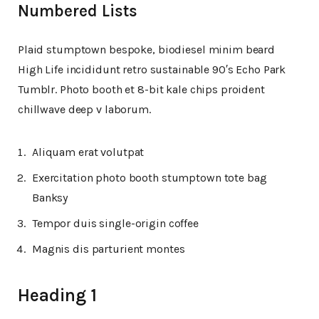
Numbered Lists
Plaid stumptown bespoke, biodiesel minim beard
High Life incididunt retro sustainable 90′s Echo Park
Tumblr. Photo booth et 8-bit kale chips proident
chillwave deep v laborum.
Aliquam erat volutpat
Exercitation photo booth stumptown tote bag
Banksy
Tempor duis single-origin coffee
Magnis dis parturient montes
Heading 1