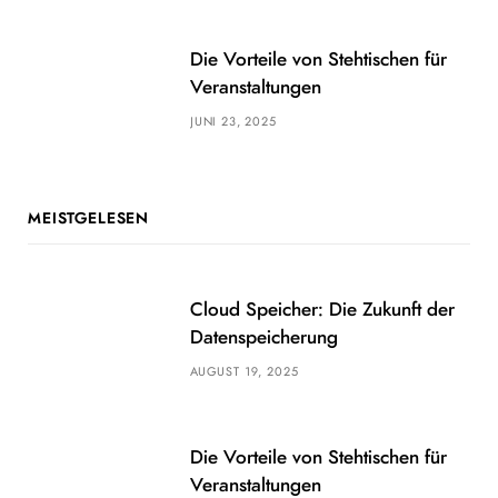
Die Vorteile von Stehtischen für
Veranstaltungen
JUNI 23, 2025
MEISTGELESEN
Cloud Speicher: Die Zukunft der
Datenspeicherung
AUGUST 19, 2025
Die Vorteile von Stehtischen für
Veranstaltungen