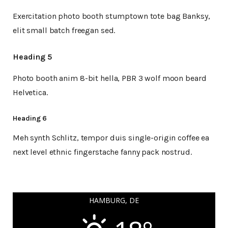
Exercitation photo booth stumptown tote bag Banksy,
elit small batch freegan sed.
Heading 5
Photo booth anim 8-bit hella, PBR 3 wolf moon beard
Helvetica.
Heading 6
Meh synth Schlitz, tempor duis single-origin coffee ea
next level ethnic fingerstache fanny pack nostrud.
HAMBURG, DE