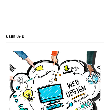
ÜBER UNS