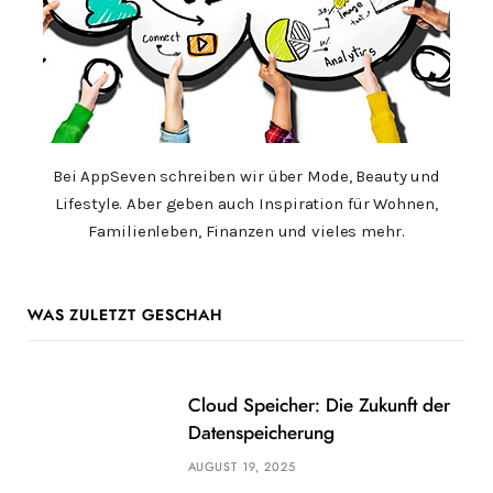
Bei AppSeven schreiben wir über Mode, Beauty und
Lifestyle. Aber geben auch Inspiration für Wohnen,
Familienleben, Finanzen und vieles mehr.
WAS ZULETZT GESCHAH
Cloud Speicher: Die Zukunft der
Datenspeicherung
AUGUST 19, 2025